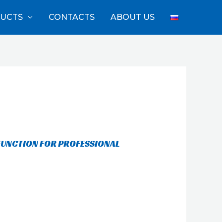
UCTS
CONTACTS
ABOUT US
FUNCTION FOR PROFESSIONAL