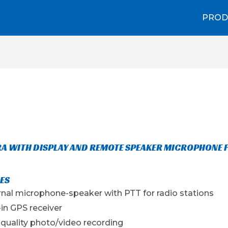
PROD
A WITH DISPLAY AND REMOTE SPEAKER MICROPHONE 
ES
rnal microphone-speaker with PTT for radio stations
-in GPS receiver
 quality photo/video recording