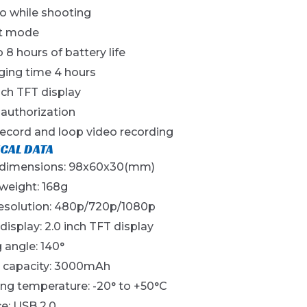
o while shooting
t mode
 8 hours of battery life
ging time 4 hours
nch TFT display
 authorization
record and loop video recording
CAL DATA
 dimensions: 98x60x30(mm)
weight: 168g
resolution: 480p/720p/1080p
 display: 2.0 inch TFT display
 angle: 140°
y capacity: 3000mAh
ng temperature: -20° to +50°C
ce: USB 2.0