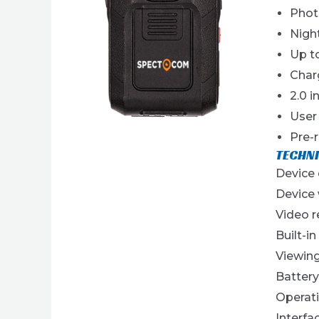
Phot
Nigh
Up to
Char
2.0 i
User
Pre-
TECHNI
Device
Device 
Video 
Built-in
Viewing
Batter
Operati
Interfa