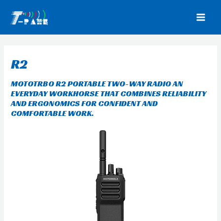
Skip
to
MAI
content
MEN
R2
MOTOTRBO R2
PORTABLE TWO-WAY RADIO AN
EVERYDAY WORKHORSE THAT COMBINES RELIABILITY
AND ERGONOMICS FOR CONFIDENT AND
COMFORTABLE WORK.