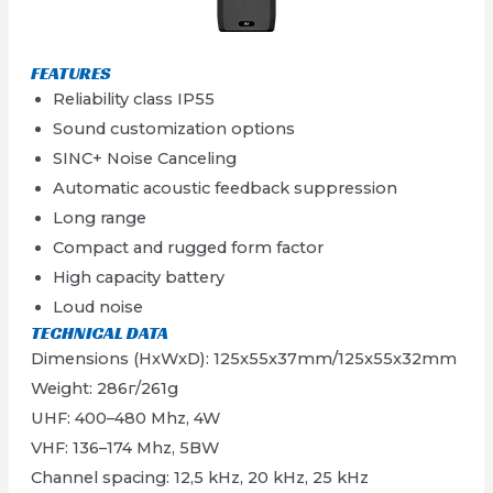
FEATURES
Reliability class IP55
Sound customization options
SINC+ Noise Canceling
Automatic acoustic feedback suppression
Long range
Compact and rugged form factor
High capacity battery
Loud noise
TECHNICAL DATA
Dimensions (HxWxD): 125x55x37mm/125x55x32mm
Weight: 286г/261g
UHF: 400–480 Mhz, 4W
VHF: 136–174 Mhz, 5ВW
Channel spacing: 12,5 kHz, 20 kHz, 25 kHz