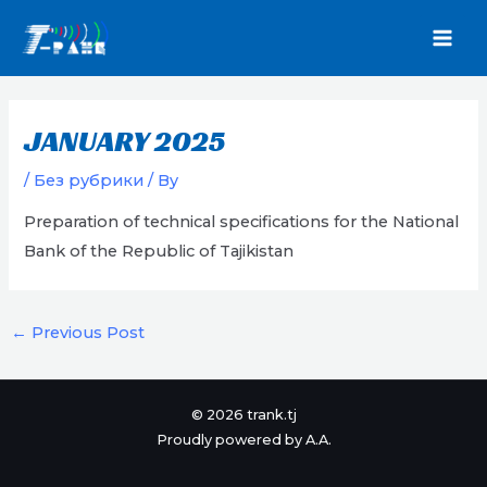
Skip
to
MAI
content
MEN
JANUARY 2025
/
Без рубрики
/ By
Preparation of technical specifications for the National
Bank of the Republic of Tajikistan
Post
←
Previous Post
navigation
© 2026 trank.tj
Proudly powered by A.A.