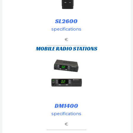
SL2600
specifications
€
MOBILE RADIO STATIONS
DM1400
specifications
€