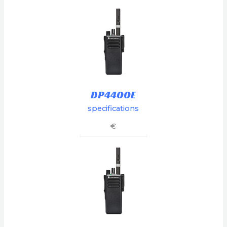
DP4400E
specifications
€