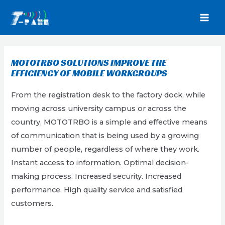
Skip
to
MAI
content
MEN
MOTOTRBO SOLUTIONS IMPROVE THE
EFFICIENCY OF MOBILE WORKGROUPS
From the registration desk to the factory dock, while
moving across university campus or across the
country, MOTOTRBO is a simple and effective means
of communication that is being used by a growing
number of people, regardless of where they work.
Instant access to information. Optimal decision-
making process. Increased security. Increased
performance. High quality service and satisfied
customers.