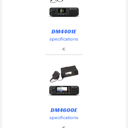
DM4401E
specifications
€
DM4600E
specifications
€