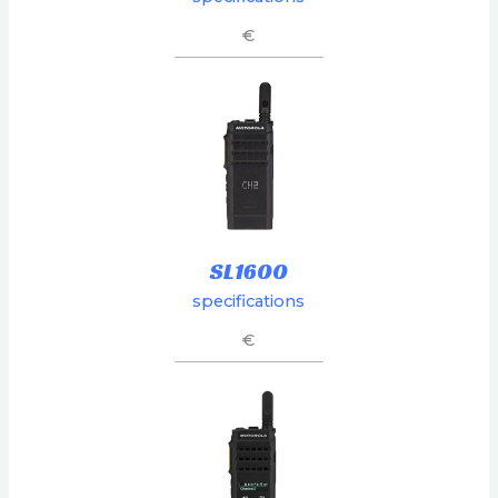
€
SL1600
specifications
€