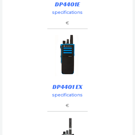
DP4401E
specifications
€
DP4401 EX
specifications
€