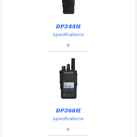
DP3441E
specifications
€
DP3661E
specifications
€