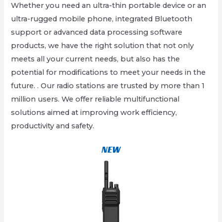
Whether you need an ultra-thin portable device or an
ultra-rugged mobile phone, integrated Bluetooth
support or advanced data processing software
products, we have the right solution that not only
meets all your current needs, but also has the
potential for modifications to meet your needs in the
future. . Our radio stations are trusted by more than 1
million users. We offer reliable multifunctional
solutions aimed at improving work efficiency,
productivity and safety.
NEW