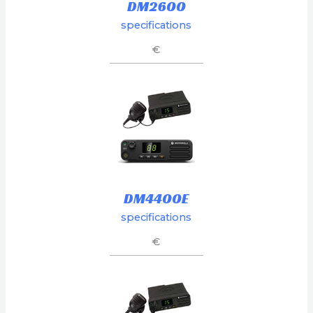
DM2600
specifications
€
DM4400E
specifications
€