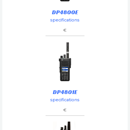
DP4800E
specifications
€
DP4801E
specifications
€