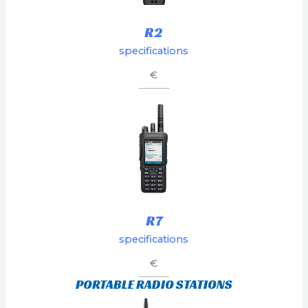
R2
specifications
€
R7
specifications
€
PORTABLE RADIO STATIONS