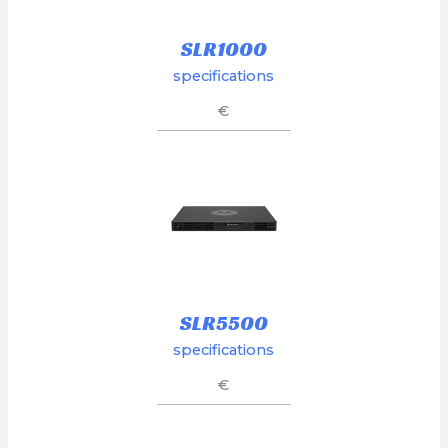
SLR1000
specifications
€
SLR5500
specifications
€