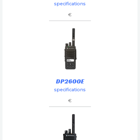
specifications
€
DP2600E
specifications
€