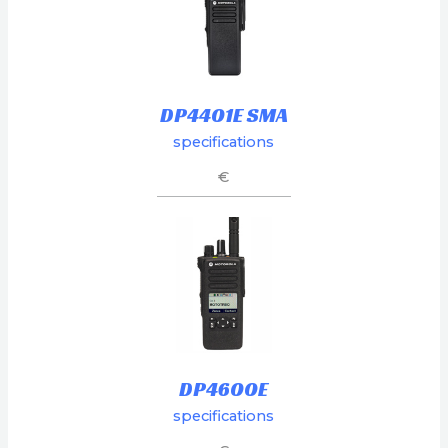
DP4401E SMA
specifications
€
DP4600E
specifications