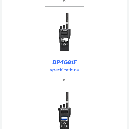
€
DP4601E
specifications
€