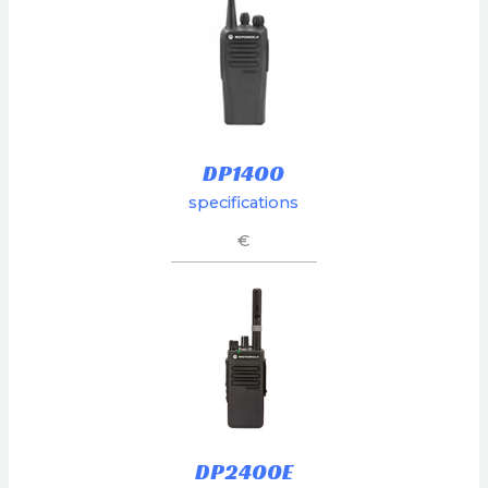
DP1400
specifications
€
DP2400E