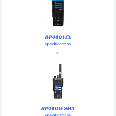
DP4801 EX
specifications
€
DP4801E SMA
specifications