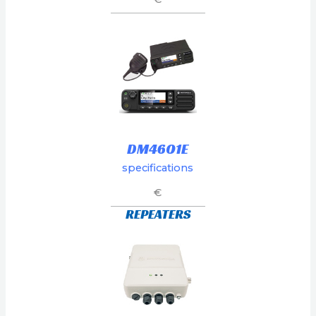
DM4601E
specifications
€
REPEATERS