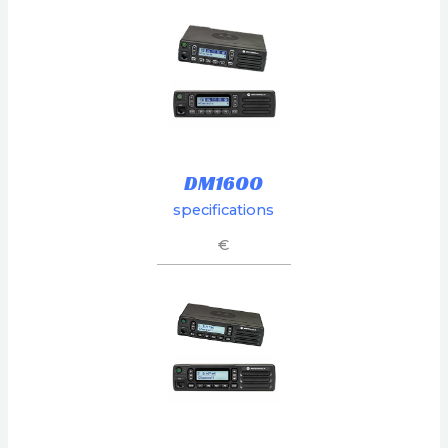
DM1600
specifications
€